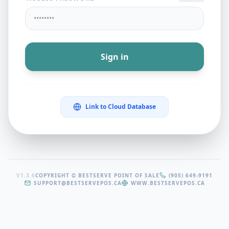
Sign in
Link to Cloud Database
V1.3.6
COPYRIGHT © BESTSERVE POINT OF SALE
(905) 649-9191
SUPPORT@BESTSERVEPOS.CA
WWW.BESTSERVEPOS.CA