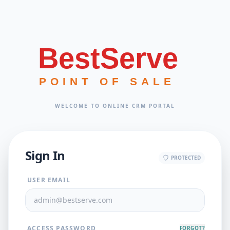
BestServe
POINT OF SALE
WELCOME TO ONLINE CRM PORTAL
Sign In
PROTECTED
USER EMAIL
ACCESS PASSWORD
FORGOT?